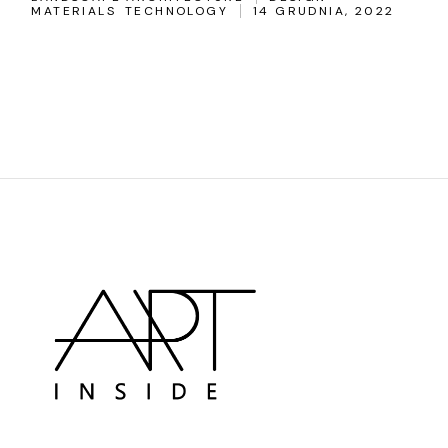
MATERIALS
TECHNOLOGY
14 GRUDNIA, 2022