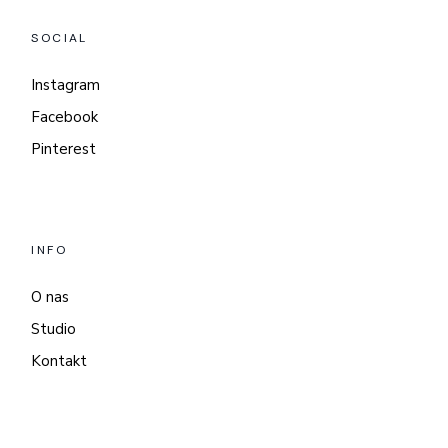
SOCIAL
Instagram
Facebook
Pinterest
INFO
O nas
Studio
Kontakt