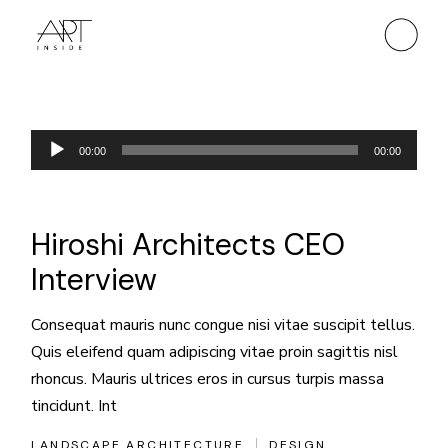
Skip
to
the
content
Odtwarzacz
00:00
00:00
plików
dźwiękowych
Hiroshi Architects CEO
Interview
Consequat mauris nunc congue nisi vitae suscipit tellus.
Quis eleifend quam adipiscing vitae proin sagittis nisl
rhoncus. Mauris ultrices eros in cursus turpis massa
tincidunt. Int
LANDSCAPE ARCHITECTURE
DESIGN