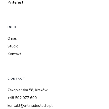
Pinterest
INFO
O nas
Studio
Kontakt
CONTACT
Zakopiańska 58, Kraków
+48 502 077 600
kontakt@artinsidestudio.pl