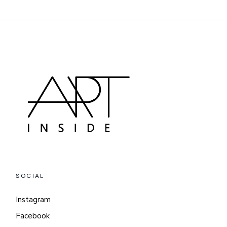
SOCIAL
Instagram
Facebook